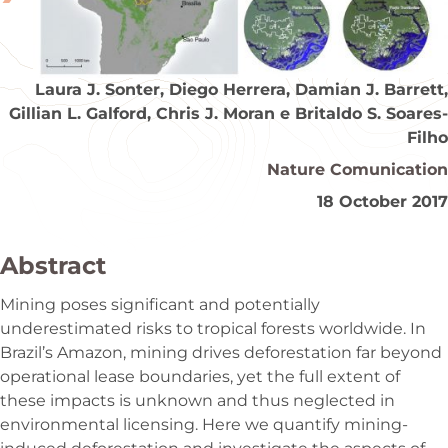
Laura J. Sonter, Diego Herrera, Damian J. Barrett,
Gillian L. Galford, Chris J. Moran e Britaldo S. Soares-
Filho
Nature Comunication
18 October 2017
Abstract
Mining poses significant and potentially
underestimated risks to tropical forests worldwide. In
Brazil’s Amazon, mining drives deforestation far beyond
operational lease boundaries, yet the full extent of
these impacts is unknown and thus neglected in
environmental licensing. Here we quantify mining-