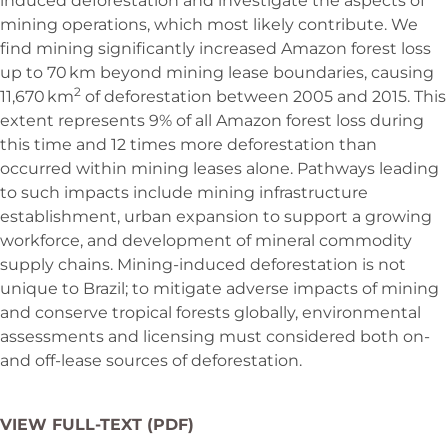
induced deforestation and investigate the aspects of
mining operations, which most likely contribute. We
find mining significantly increased Amazon forest loss
up to 70 km beyond mining lease boundaries, causing
2
11,670 km
of deforestation between 2005 and 2015. This
extent represents 9% of all Amazon forest loss during
this time and 12 times more deforestation than
occurred within mining leases alone. Pathways leading
to such impacts include mining infrastructure
establishment, urban expansion to support a growing
workforce, and development of mineral commodity
supply chains. Mining-induced deforestation is not
unique to Brazil; to mitigate adverse impacts of mining
and conserve tropical forests globally, environmental
assessments and licensing must considered both on-
and off-lease sources of deforestation.
VIEW FULL-TEXT (PDF)