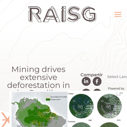
Mining drives
Compartir
extensive
deforestation in
Powered by
the Brazilian
Transla
Amazon
Ӿ