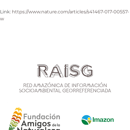
Link:
https://www.nature.com/articles/s41467-017-00557-
w
Red Amazónica de Información
Socioambiental Georreferenciada