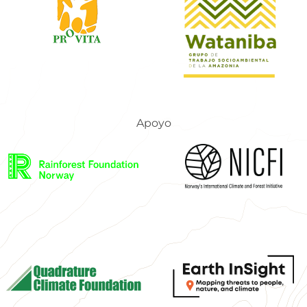
Apoyo