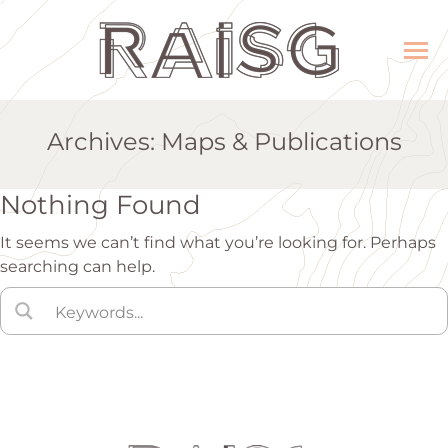
Archives:
Maps & Publications
Nothing Found
It seems we can’t find what you’re looking for. Perhaps
searching can help.