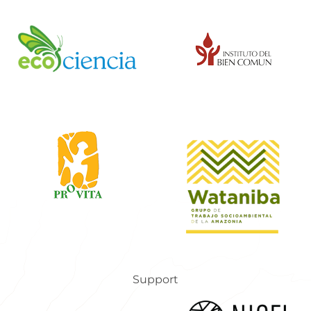
Support