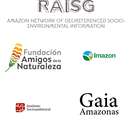
Amazon Network of Georeferenced Socio-
Environmental Information