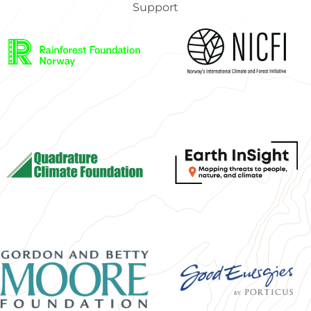
Support