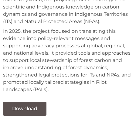
scientific and Indigenous knowledge on carbon
dynamics and governance in Indigenous Territories
(ITs) and Natural Protected Areas (NPAs).
In 2025, the project focused on translating this
evidence into policy-relevant messages and
supporting advocacy processes at global, regional,
and national levels. It provided tools and approaches
to support local stewardship of forest carbon and
improve understanding of forest dynamics,
strengthened legal protections for ITs and NPAs, and
promoted locally tailored strategies in Pilot
Landscapes (PALs).
Download