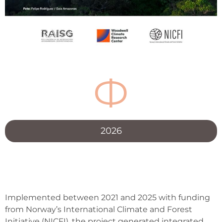
Ф
2026
Implemented between 2021 and 2025 with funding
from Norway’s International Climate and Forest
Initiative (NICFI), the project generated integrated