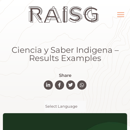
Ciencia y Saber Indigena –
Results Examples
Share
Powered by
Translate