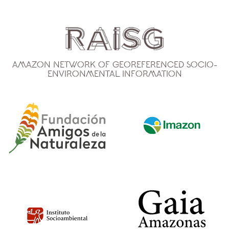
Amazon Network of Georeferenced Socio-
Environmental Information